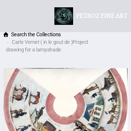
PETROZ FINE ART
Search the Collections
Carle Vernet ( in le gout de )Project
drawing for a lampshade