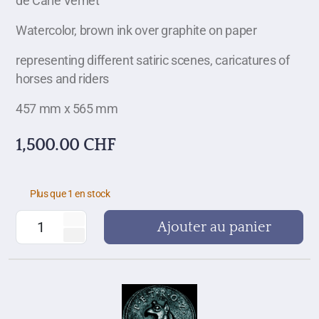
de Carle Vernet
Watercolor, brown ink over graphite on paper
representing different satiric scenes, caricatures of
horses and riders
457 mm x 565 mm
1,500.00
CHF
Plus que 1 en stock
Ajouter au panier