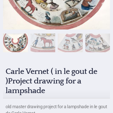
Carle Vernet ( in le gout de
)Project drawing for a
lampshade
old master drawing project for a lampshade in le gout