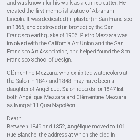
and was known for his work as a cameo cutter. He
created the first memorial statue of Abraham
Lincoln. It was dedicated (in plaster) in San Francisco
in 1866, and destroyed (in bronze) by the San
Francisco earthquake of 1906. Pietro Mezzara was
involved with the California Art Union and the San
Francisco Art Association, and helped found the San
Francisco School of Design.
Clémentine Mezzara, who exhibited watercolors at
the Salon in 1847 and 1848, may have been a
daughter of Angélique. Salon records for 1847 list
both Angélique Mezzara and Clémentine Mezzara
as living at 11 Quai Napoléon.
Death
Between 1849 and 1852, Angélique moved to 101
Rue Blanche, the address at which she died in