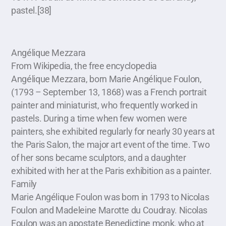
pastel.[38]
Angélique Mezzara
From Wikipedia, the free encyclopedia
Angélique Mezzara, born Marie Angélique Foulon,
(1793 – September 13, 1868) was a French portrait
painter and miniaturist, who frequently worked in
pastels. During a time when few women were
painters, she exhibited regularly for nearly 30 years at
the Paris Salon, the major art event of the time. Two
of her sons became sculptors, and a daughter
exhibited with her at the Paris exhibition as a painter.
Family
Marie Angélique Foulon was born in 1793 to Nicolas
Foulon and Madeleine Marotte du Coudray. Nicolas
Foulon was an apostate Benedictine monk, who at