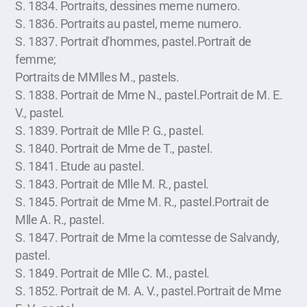
S. 1834. Portraits, dessines meme numero.
S. 1836. Portraits au pastel, meme numero.
S. 1837. Portrait d'hommes, pastel.Portrait de
femme;
Portraits de MMlles M., pastels.
S. 1838. Portrait de Mme N., pastel.Portrait de M. E.
V., pastel.
S. 1839. Portrait de Mlle P. G., pastel.
S. 1840. Portrait de Mme de T., pastel.
S. 1841. Etude au pastel.
S. 1843. Portrait de Mlle M. R., pastel.
S. 1845. Portrait de Mme M. R., pastel.Portrait de
Mlle A. R., pastel.
S. 1847. Portrait de Mme la comtesse de Salvandy,
pastel.
S. 1849. Portrait de Mlle C. M., pastel.
S. 1852. Portrait de M. A. V., pastel.Portrait de Mme