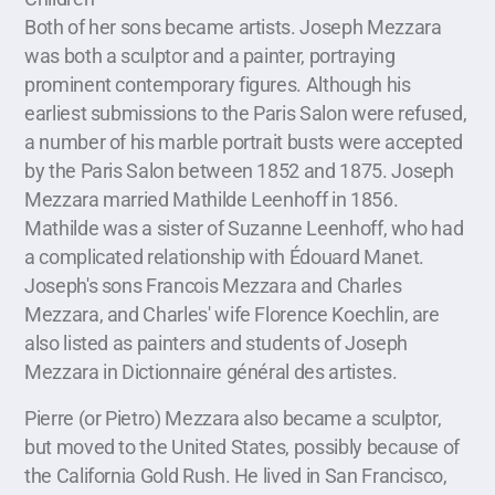
Both of her sons became artists. Joseph Mezzara
was both a sculptor and a painter, portraying
prominent contemporary figures. Although his
earliest submissions to the Paris Salon were refused,
a number of his marble portrait busts were accepted
by the Paris Salon between 1852 and 1875. Joseph
Mezzara married Mathilde Leenhoff in 1856.
Mathilde was a sister of Suzanne Leenhoff, who had
a complicated relationship with Édouard Manet.
Joseph's sons Francois Mezzara and Charles
Mezzara, and Charles' wife Florence Koechlin, are
also listed as painters and students of Joseph
Mezzara in Dictionnaire général des artistes.
Pierre (or Pietro) Mezzara also became a sculptor,
but moved to the United States, possibly because of
the California Gold Rush. He lived in San Francisco,