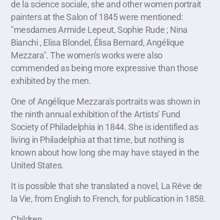
de la science sociale, she and other women portrait
painters at the Salon of 1845 were mentioned:
"mesdames Armide Lepeut, Sophie Rude ; Nina
Bianchi , Elisa Blondel, Élisa Bernard, Angélique
Mezzara". The women's works were also
commended as being more expressive than those
exhibited by the men.
One of Angélique Mezzara's portraits was shown in
the ninth annual exhibition of the Artists' Fund
Society of Philadelphia in 1844. She is identified as
living in Philadelphia at that time, but nothing is
known about how long she may have stayed in the
United States.
It is possible that she translated a novel, La Rêve de
la Vie, from English to French, for publication in 1858.
Children