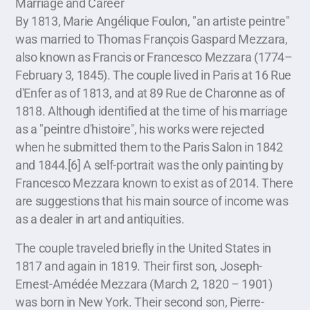
Marriage and Career
By 1813, Marie Angélique Foulon, "an artiste peintre"
was married to Thomas François Gaspard Mezzara,
also known as Francis or Francesco Mezzara (1774–
February 3, 1845). The couple lived in Paris at 16 Rue
d'Enfer as of 1813, and at 89 Rue de Charonne as of
1818. Although identified at the time of his marriage
as a "peintre d'histoire", his works were rejected
when he submitted them to the Paris Salon in 1842
and 1844.[6] A self-portrait was the only painting by
Francesco Mezzara known to exist as of 2014. There
are suggestions that his main source of income was
as a dealer in art and antiquities.
The couple traveled briefly in the United States in
1817 and again in 1819. Their first son, Joseph-
Ernest-Amédée Mezzara (March 2, 1820 – 1901)
was born in New York. Their second son, Pierre-