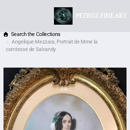
PETROZ FINE ART
Search the Collections
Angelique Mezzara, Portrait de Mme la
comtesse de Salvandy