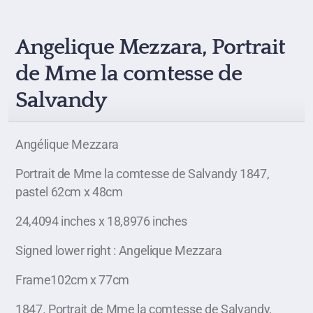
Angelique Mezzara, Portrait
de Mme la comtesse de
Salvandy
Angélique Mezzara
Portrait de Mme la comtesse de Salvandy 1847,
pastel 62cm x 48cm
24,4094 inches x 18,8976 inches
Signed lower right : Angelique Mezzara
Frame102cm x 77cm
1847. Portrait de Mme la comtesse de Salvandy,