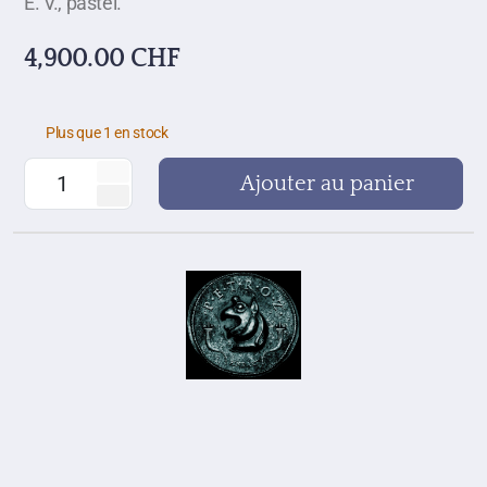
E. V., pastel.
4,900.00
CHF
Plus que 1 en stock
Ajouter au panier