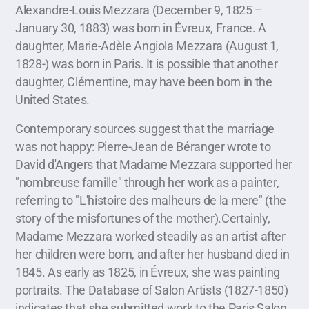
Alexandre-Louis Mezzara (December 9, 1825 –
January 30, 1883) was born in Évreux, France. A
daughter, Marie-Adèle Angiola Mezzara (August 1,
1828-) was born in Paris. It is possible that another
daughter, Clémentine, may have been born in the
United States.
Contemporary sources suggest that the marriage
was not happy: Pierre-Jean de Béranger wrote to
David d'Angers that Madame Mezzara supported her
"nombreuse famille" through her work as a painter,
referring to "L'histoire des malheurs de la mere" (the
story of the misfortunes of the mother).Certainly,
Madame Mezzara worked steadily as an artist after
her children were born, and after her husband died in
1845. As early as 1825, in Évreux, she was painting
portraits. The Database of Salon Artists (1827-1850)
indicates that she submitted work to the Paris Salon