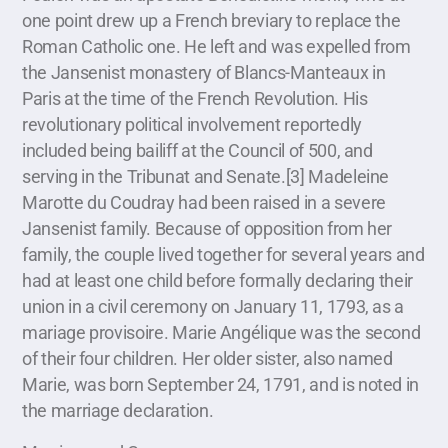
one point drew up a French breviary to replace the
Roman Catholic one. He left and was expelled from
the Jansenist monastery of Blancs-Manteaux in
Paris at the time of the French Revolution. His
revolutionary political involvement reportedly
included being bailiff at the Council of 500, and
serving in the Tribunat and Senate.[3] Madeleine
Marotte du Coudray had been raised in a severe
Jansenist family. Because of opposition from her
family, the couple lived together for several years and
had at least one child before formally declaring their
union in a civil ceremony on January 11, 1793, as a
mariage provisoire. Marie Angélique was the second
of their four children. Her older sister, also named
Marie, was born September 24, 1791, and is noted in
the marriage declaration.