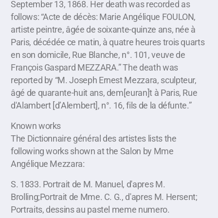
September 13, 1868. Her death was recorded as
follows: “Acte de décès: Marie Angélique FOULON,
artiste peintre, âgée de soixante-quinze ans, née à
Paris, décédée ce matin, à quatre heures trois quarts
en son domicile, Rue Blanche, n°. 101, veuve de
François Gaspard MEZZARA.” The death was
reported by “M. Joseph Ernest Mezzara, sculpteur,
âgé de quarante-huit ans, dem[euran]t à Paris, Rue
d'Alambert [d’Alembert], n°. 16, fils de la défunte.”
Known works
The Dictionnaire général des artistes lists the
following works shown at the Salon by Mme
Angélique Mezzara:
S. 1833. Portrait de M. Manuel, d'apres M.
Brolling;Portrait de Mme. C. G., d'apres M. Hersent;
Portraits, dessins au pastel meme numero.