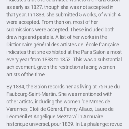
as early as 1827, though she was not accepted in
that year. In 1833, she submitted 5 works, of which 4
were accepted. From then on, most of her
submissions were accepted. These included both
drawings and pastels. A list of her works in the
Dictionnaire général des artistes de l'école française
indicates that she exhibited at the Paris Salon almost
every year from 1833 to 1852. This was a substantial
achievement, given the restrictions facing women
artists of the time.
By 1834, the Salon records her as living at 75 Rue du
Faubourg-Saint-Martin. She was mentioned with
other artists, including the women "de Mmes de
Varennes, Clotilde Gérard, Fanny Allaux, Laure de
Léoménil et Angélique Mezzara" in Annuaire
historique universel, pour 1839. In La phalange: revue