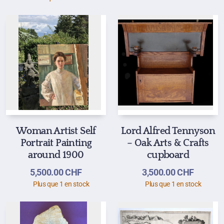
Woman Artist Self
Lord Alfred Tennyson
Portrait Painting
– Oak Arts & Crafts
around 1900
cupboard
5,500.00
CHF
3,500.00
CHF
Plus que 1 en stock
Plus que 1 en stock