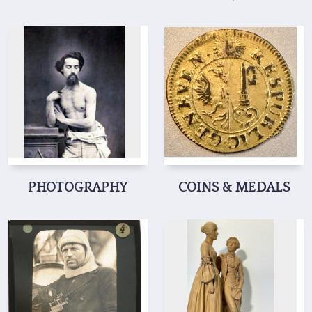
PHOTOGRAPHY
COINS & MEDALS