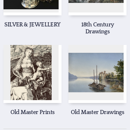
SILVER & JEWELLERY
18th Century
Drawings
Old Master Prints
Old Master Drawings