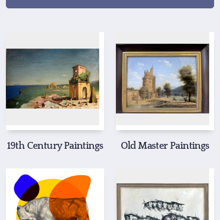
19th Century Paintings
Old Master Paintings