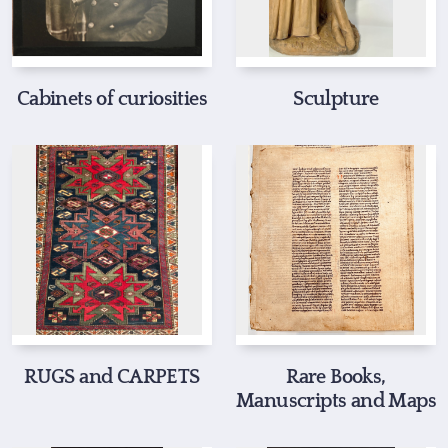
Cabinets of curiosities
Sculpture
RUGS and CARPETS
Rare Books,
Manuscripts and Maps