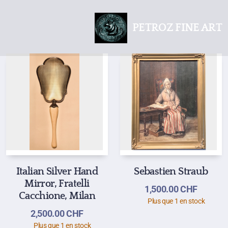
PETROZ FINE ART
Italian Silver Hand
Sebastien Straub
Mirror, Fratelli
1,500.00
CHF
Cacchione, Milan
Plus que 1 en stock
2,500.00
CHF
Plus que 1 en stock