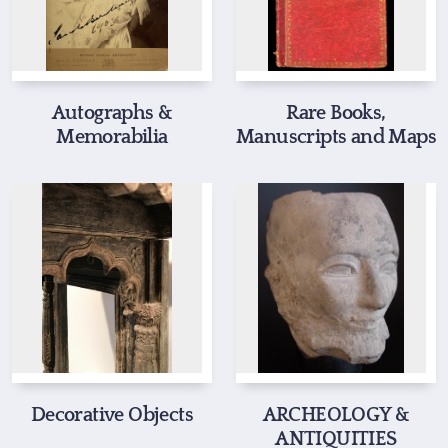
Autographs &
Rare Books,
Memorabilia
Manuscripts and Maps
Decorative Objects
ARCHEOLOGY &
ANTIQUITIES