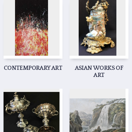
CONTEMPORARY ART
ASIAN WORKS OF
ART