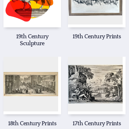
19th Century
19th Century Prints
Sculpture
18th Century Prints
17th Century Prints