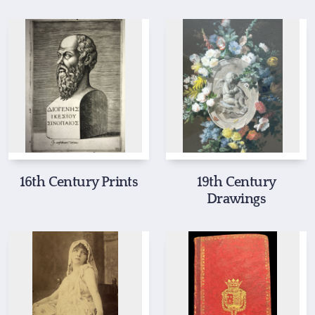
16th Century Prints
19th Century
Drawings