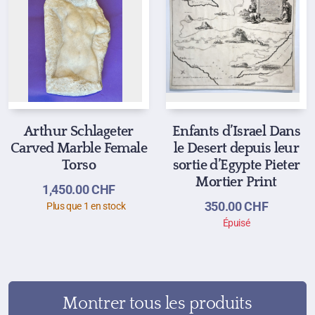
Arthur Schlageter
Enfants d’Israel Dans
Carved Marble Female
le Desert depuis leur
Torso
sortie d’Egypte Pieter
Mortier Print
1,450.00
CHF
350.00
CHF
Plus que 1 en stock
Épuisé
Montrer tous les produits