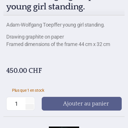
young girl standing.
Adam-Wolfgang Toepffer young girl standing.
Drawing graphite on paper
Framed dimensions of the frame 44 cm x 32 cm
450.00
CHF
Plus que 1 en stock
Ajouter au panier