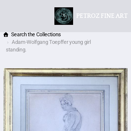
PETROZ FINE ART
Search the Collections
Adam-Wolfgang Toepffer young girl
standing.