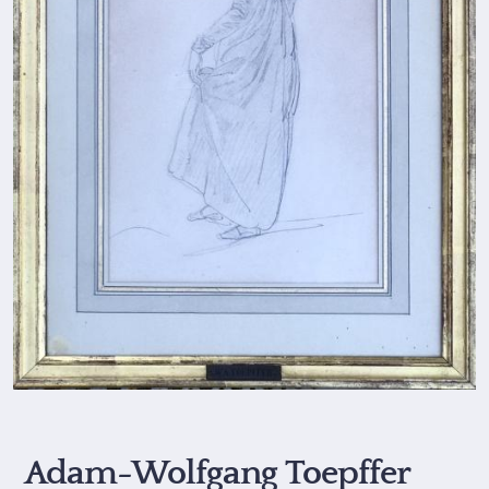
Adam-Wolfgang Toepffer