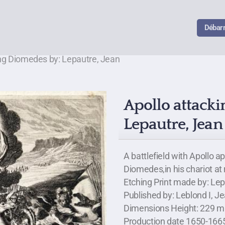
Débar
ing Diomedes by: Lepautre, Jean
Apollo attack
Lepautre, Jean
A battlefield with Apollo 
Diomedes,in his chariot at 
Etching Print made by: Le
Published by: Leblond I, J
Dimensions Height: 229 mi
Production date 1650-166