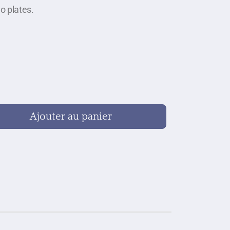
o plates.
Ajouter au panier