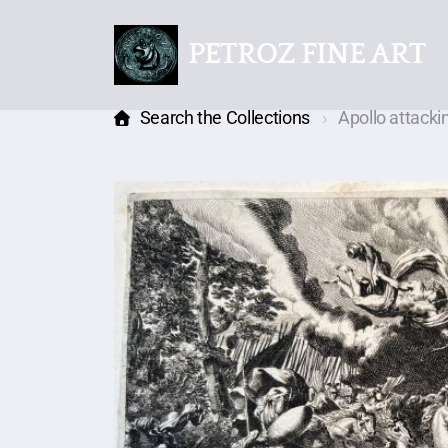
PETROZ FINE ART
Search the Collections
Apollo attack