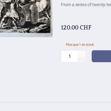
From a series of twenty-tw
120.00
CHF
Plus que 1 en stock