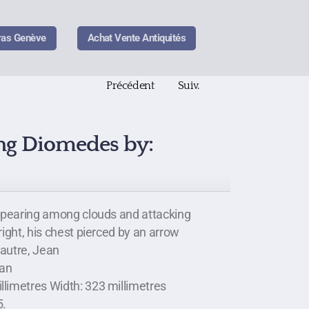
ras Genève
Achat Vente Antiquités
Précédent
Suiv.
ing Diomedes by:
appearing among clouds and attacking
right, his chest pierced by an arrow
pautre, Jean
ean
llimetres Width: 323 millimetres
5.