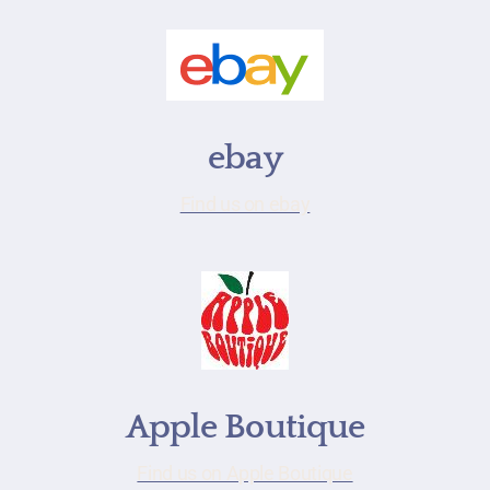
ebay
Find us on ebay
Apple Boutique
Find us on Apple Boutique