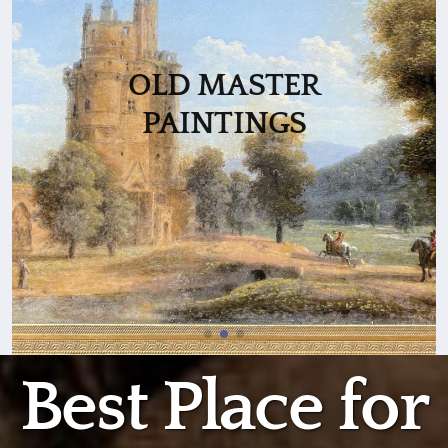
OLD MASTER
PAINTINGS
Best Place for